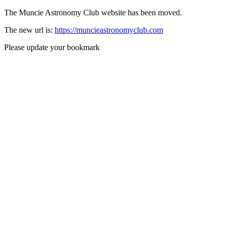
The Muncie Astronomy Club website has been moved.
The new url is:
https://muncieastronomyclub.com
Please update your bookmark